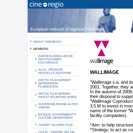
ABOUT CINEREGIO
MEMBERS
AGENCIA ANDALUZA DE
INSTITUCIONES
CULTURALES
ALCA - RÃ©GION
WALLIMAGE
NOUVELLE AQUITAINE
ARCTIC FILM NORWAY
"Wallimage s.a. and it
(NORDNORSK
2001. Together, they a
FILMSENTER)
In the autumn of 2008
ARCTIC FILM NORWAY
their disposal to supp
INVEST (FILMFOND NORD)
“Wallimage Coproducti
AUVERGNE-RHONE-ALPES
3,5 M to invest in mo
CINEMA
name of the former “Wal
BASQUE GOVERNMENT'S
facility companies).
CULTURE DEPARTMENT
*Aim: to help structure
CANARY ISLANDS FILM
*Strategy: to act as co
CICLIC - CENTRE VAL DE