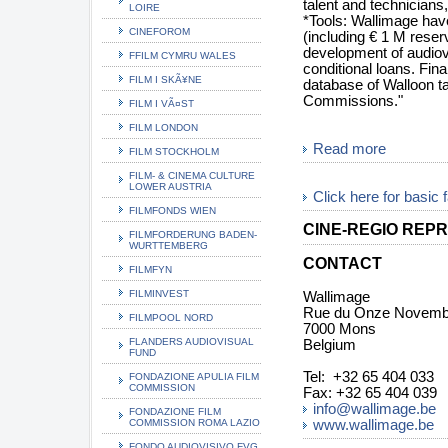
talent and technicians,
LOIRE
*Tools: Wallimage have
CINEFOROM
(including € 1 M reser
development of audiov
FFILM CYMRU WALES
conditional loans. Fina
FILM I SKÃ¥NE
database of Walloon tal
Commissions."
FILM I VÃ¤ST
FILM LONDON
Read more
FILM STOCKHOLM
FILM- & CINEMA CULTURE
LOWER AUSTRIA
Click here for basic 
FILMFONDS WIEN
CINE-REGIO REPR
FILMFORDERUNG BADEN-
WURTTEMBERG
CONTACT
FILMFYN
FILMINVEST
Wallimage
Rue du Onze Novemb
FILMPOOL NORD
7000 Mons
FLANDERS AUDIOVISUAL
Belgium
FUND
Tel: +32 65 404 033
FONDAZIONE APULIA FILM
COMMISSION
Fax: +32 65 404 039
info@wallimage.be
FONDAZIONE FILM
COMMISSION ROMA LAZIO
www.wallimage.be
FONDO AUDIOVISIVO FVG