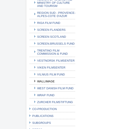
MINISTRY OF CULTURE
AND TOURISM
REGION SUD - PROVENCE-
ALPES-COTE D'AZUR
RIGA FILM FUND
SCREEN FLANDERS
SCREEN SCOTLAND
SCREEN.BRUSSELS FUND
TRENTINO FILM
COMMISSION & FUND
VESTNORSK FILMSENTER
VIKEN FILMSENTER
VILNIUS FILM FUND
WALLIMAGE
WEST DANISH FILM FUND
WRAP FUND
ZURCHER FILMSTIFTUNG
CO-PRODUCTION
PUBLICATIONS
SUBGROUPS