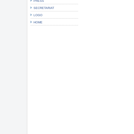
PRESS
SECRETARIAT
LOGO
HOME