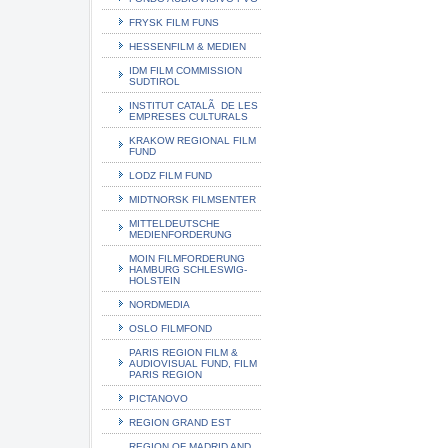
FRYSK FILM FUNS
HESSENFILM & MEDIEN
IDM FILM COMMISSION
SUDTIROL
INSTITUT CATALÃ DE LES
EMPRESES CULTURALS
KRAKOW REGIONAL FILM
FUND
LODZ FILM FUND
MIDTNORSK FILMSENTER
MITTELDEUTSCHE
MEDIENFORDERUNG
MOIN FILMFORDERUNG
HAMBURG SCHLESWIG-
HOLSTEIN
NORDMEDIA
OSLO FILMFOND
PARIS REGION FILM &
AUDIOVISUAL FUND, FILM
PARIS REGION
PICTANOVO
REGION GRAND EST
REGION OF MADRID AND