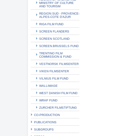
MINISTRY OF CULTURE
AND TOURISM
REGION SUD - PROVENCE-
ALPES-COTE D'AZUR
RIGA FILM FUND
SCREEN FLANDERS
SCREEN SCOTLAND
SCREEN.BRUSSELS FUND
TRENTINO FILM
COMMISSION & FUND
VESTNORSK FILMSENTER
VIKEN FILMSENTER
VILNIUS FILM FUND
WALLIMAGE
WEST DANISH FILM FUND
WRAP FUND
ZURCHER FILMSTIFTUNG
CO-PRODUCTION
PUBLICATIONS
SUBGROUPS