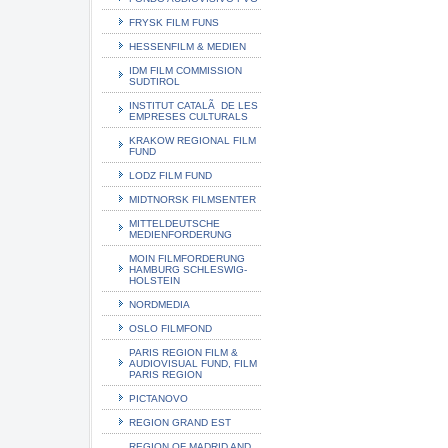
FRYSK FILM FUNS
HESSENFILM & MEDIEN
IDM FILM COMMISSION
SUDTIROL
INSTITUT CATALÃ DE LES
EMPRESES CULTURALS
KRAKOW REGIONAL FILM
FUND
LODZ FILM FUND
MIDTNORSK FILMSENTER
MITTELDEUTSCHE
MEDIENFORDERUNG
MOIN FILMFORDERUNG
HAMBURG SCHLESWIG-
HOLSTEIN
NORDMEDIA
OSLO FILMFOND
PARIS REGION FILM &
AUDIOVISUAL FUND, FILM
PARIS REGION
PICTANOVO
REGION GRAND EST
REGION OF MADRID AND