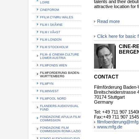
talents and their debu
LOIRE
attractive location for
CINEFOROM
FFILM CYMRU WALES
Read more
FILM I SKÃ¥NE
FILM I VÃ¤ST
Click here for basic 
FILM LONDON
CINE-R
FILM STOCKHOLM
BERGE
FILM- & CINEMA CULTURE
LOWER AUSTRIA
FILMFONDS WIEN
FILMFORDERUNG BADEN-
CONTACT
WURTTEMBERG
FILMFYN
Filmförderung Baden
FILMINVEST
Breitscheiderstrasse 
70174 Stuttgart
FILMPOOL NORD
Germany
FLANDERS AUDIOVISUAL
FUND
Tel: +49 711 907 1540
Fax:+49 711 907 154
FONDAZIONE APULIA FILM
COMMISSION
filmfoerderung@mfg
www.mfg.de
FONDAZIONE FILM
COMMISSION ROMA LAZIO
FONDO AUDIOVISIVO FVG