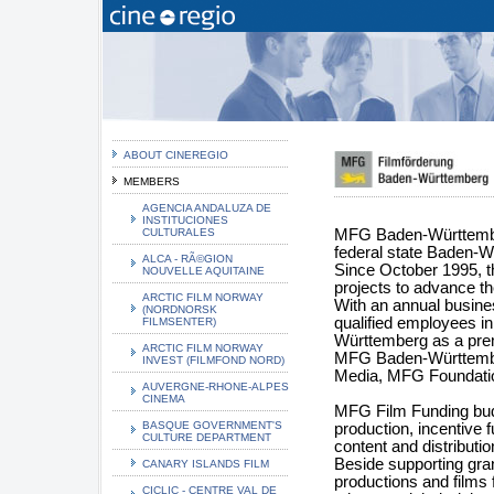
ABOUT CINEREGIO
MEMBERS
AGENCIA ANDALUZA DE
INSTITUCIONES
CULTURALES
MFG Baden-Württemberg 
federal state Baden-W
ALCA - RÃ©GION
Since October 1995, t
NOUVELLE AQUITAINE
projects to advance th
ARCTIC FILM NORWAY
With an annual busine
(NORDNORSK
qualified employees in
FILMSENTER)
Württemberg as a premi
ARCTIC FILM NORWAY
MFG Baden-Württember
INVEST (FILMFOND NORD)
Media, MFG Foundati
AUVERGNE-RHONE-ALPES
CINEMA
MFG Film Funding budge
BASQUE GOVERNMENT'S
production, incentive f
CULTURE DEPARTMENT
content and distributi
Beside supporting gra
CANARY ISLANDS FILM
productions and films 
CICLIC - CENTRE VAL DE