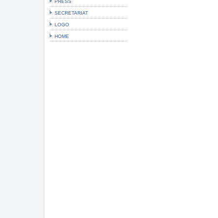
PRESS
SECRETARIAT
LOGO
HOME