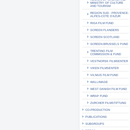
MINISTRY OF CULTURE
AND TOURISM
REGION SUD - PROVENCE-
ALPES-COTE D'AZUR
RIGA FILM FUND
SCREEN FLANDERS
SCREEN SCOTLAND
SCREEN.BRUSSELS FUND
TRENTINO FILM
COMMISSION & FUND
VESTNORSK FILMSENTER
VIKEN FILMSENTER
VILNIUS FILM FUND
WALLIMAGE
WEST DANISH FILM FUND
WRAP FUND
ZURCHER FILMSTIFTUNG
CO-PRODUCTION
PUBLICATIONS
SUBGROUPS