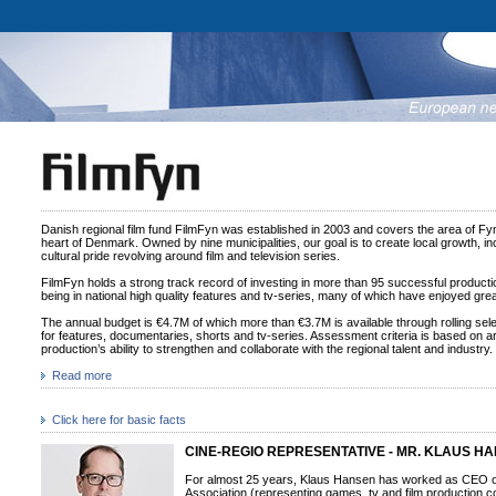
Danish regional film fund FilmFyn was established in 2003 and covers the area of Fy
heart of Denmark. Owned by nine municipalities, our goal is to create local growth, inc
cultural pride revolving around film and television series.
FilmFyn holds a strong track record of investing in more than 95 successful productio
being in national high quality features and tv-series, many of which have enjoyed great
The annual budget is €4.7M of which more than €3.7M is available through rolling se
for features, documentaries, shorts and tv-series. Assessment criteria is based on arti
production’s ability to strengthen and collaborate with the regional talent and industry.
Read more
Click here for basic facts
CINE-REGIO REPRESENTATIVE - MR. KLAUS H
For almost 25 years, Klaus Hansen has worked as CEO 
Association (representing games, tv and film production 