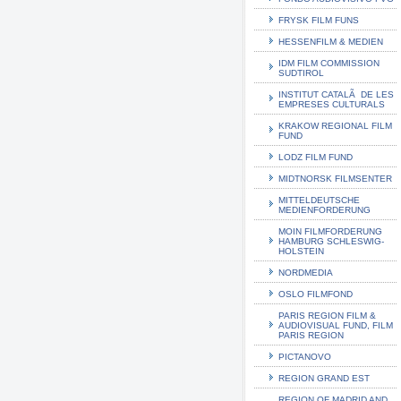
FRYSK FILM FUNS
HESSENFILM & MEDIEN
IDM FILM COMMISSION
SUDTIROL
INSTITUT CATALÃ DE LES
EMPRESES CULTURALS
KRAKOW REGIONAL FILM
FUND
LODZ FILM FUND
MIDTNORSK FILMSENTER
MITTELDEUTSCHE
MEDIENFORDERUNG
MOIN FILMFORDERUNG
HAMBURG SCHLESWIG-
HOLSTEIN
NORDMEDIA
OSLO FILMFOND
PARIS REGION FILM &
AUDIOVISUAL FUND, FILM
PARIS REGION
PICTANOVO
REGION GRAND EST
REGION OF MADRID AND