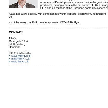
represented Danish producers in international organizatio
producers, among others in the ex. comm. of FIAPF, many
CEPI and co-founder of the European game developers a
Klaus has a law degree, with competences within lobbying, board work, negotiations,
etc.
As of February 1st 2019, he was appointed CEO of FilmFyn.
CONTACT
Filmfyn
Østergade 17 st.
5600 Faaborg
Denmark
Tel: +45 6261 1762
klaus@filmfyn.dk
mail@filmfyn.dk
www.filmfyn.dk