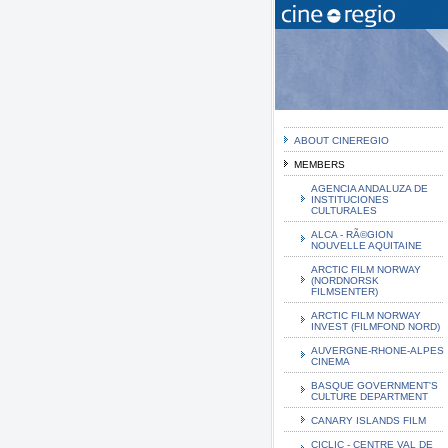
ABOUT CINEREGIO
MEMBERS
AGENCIA ANDALUZA DE
INSTITUCIONES
CULTURALES
ALCA - RÃ©GION
NOUVELLE AQUITAINE
ARCTIC FILM NORWAY
(NORDNORSK
FILMSENTER)
ARCTIC FILM NORWAY
INVEST (FILMFOND NORD)
AUVERGNE-RHONE-ALPES
CINEMA
BASQUE GOVERNMENT'S
CULTURE DEPARTMENT
CANARY ISLANDS FILM
CICLIC - CENTRE VAL DE