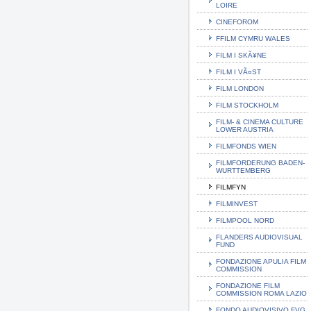
LOIRE
CINEFOROM
FFILM CYMRU WALES
FILM I SKÃ¥NE
FILM I VÃ¤ST
FILM LONDON
FILM STOCKHOLM
FILM- & CINEMA CULTURE
LOWER AUSTRIA
FILMFONDS WIEN
FILMFORDERUNG BADEN-
WURTTEMBERG
FILMFYN
FILMINVEST
FILMPOOL NORD
FLANDERS AUDIOVISUAL
FUND
FONDAZIONE APULIA FILM
COMMISSION
FONDAZIONE FILM
COMMISSION ROMA LAZIO
FONDO AUDIOVISIVO FVG