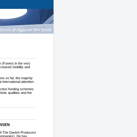
n (Funen) in the very
reased visibility and
ns so far, the majority
 international attention.
lective funding schemes
stic qualities and the
ANSEN
of The Danish Producers
companies). He has