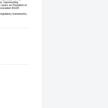
ns, representing
 years as President of
ssociation EGDF.
 regulatory frameworks,