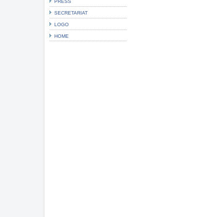
PRESS
SECRETARIAT
LOGO
HOME