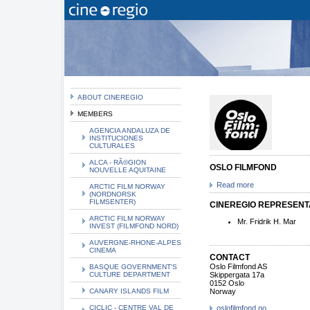
ABOUT CINEREGIO
MEMBERS
AGENCIA ANDALUZA DE
INSTITUCIONES
CULTURALES
ALCA - RÃ©GION
OSLO FILMFOND
NOUVELLE AQUITAINE
Read more
ARCTIC FILM NORWAY
(NORDNORSK
FILMSENTER)
CINEREGIO REPRESENTA
ARCTIC FILM NORWAY
Mr. Fridrik H. Mar
INVEST (FILMFOND NORD)
AUVERGNE-RHONE-ALPES
CINEMA
CONTACT
Oslo Filmfond AS
BASQUE GOVERNMENT'S
CULTURE DEPARTMENT
Skippergata 17a
0152 Oslo
CANARY ISLANDS FILM
Norway
CICLIC - CENTRE VAL DE
oslofilmfond.no