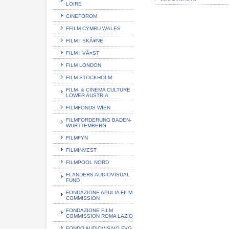
LOIRE
CINEFOROM
FFILM CYMRU WALES
FILM I SKÃ¥NE
FILM I VÃ¤ST
FILM LONDON
FILM STOCKHOLM
FILM- & CINEMA CULTURE
LOWER AUSTRIA
FILMFONDS WIEN
FILMFORDERUNG BADEN-
WURTTEMBERG
FILMFYN
FILMINVEST
FILMPOOL NORD
FLANDERS AUDIOVISUAL
FUND
FONDAZIONE APULIA FILM
COMMISSION
FONDAZIONE FILM
COMMISSION ROMA LAZIO
FONDO AUDIOVISIVO FVG