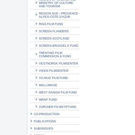
MINISTRY OF CULTURE
AND TOURISM
REGION SUD - PROVENCE-
ALPES-COTE D'AZUR
RIGA FILM FUND
SCREEN FLANDERS
SCREEN SCOTLAND
SCREEN.BRUSSELS FUND
TRENTINO FILM
COMMISSION & FUND
VESTNORSK FILMSENTER
VIKEN FILMSENTER
VILNIUS FILM FUND
WALLIMAGE
WEST DANISH FILM FUND
WRAP FUND
ZURCHER FILMSTIFTUNG
CO-PRODUCTION
PUBLICATIONS
SUBGROUPS