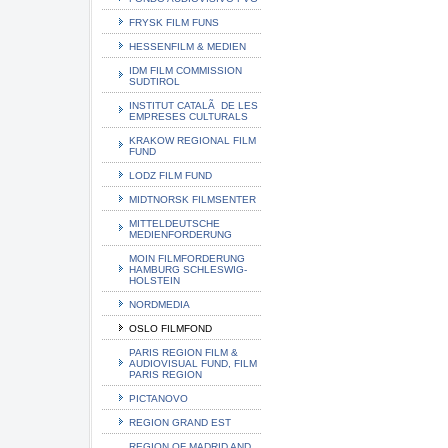
FRYSK FILM FUNS
HESSENFILM & MEDIEN
IDM FILM COMMISSION
SUDTIROL
INSTITUT CATALÃ DE LES
EMPRESES CULTURALS
KRAKOW REGIONAL FILM
FUND
LODZ FILM FUND
MIDTNORSK FILMSENTER
MITTELDEUTSCHE
MEDIENFORDERUNG
MOIN FILMFORDERUNG
HAMBURG SCHLESWIG-
HOLSTEIN
NORDMEDIA
OSLO FILMFOND
PARIS REGION FILM &
AUDIOVISUAL FUND, FILM
PARIS REGION
PICTANOVO
REGION GRAND EST
REGION OF MADRID AND