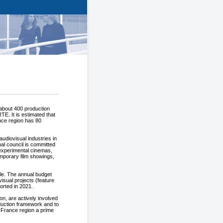
 about 400 production
E. It is estimated that
nce region has 80
udiovisual industries in
nal council is committed
 experimental cinemas,
mporary film showings,
le. The annual budget
ovisual projects (feature
ported in 2021.
on, are actively involved
duction framework and to
e France region a prime