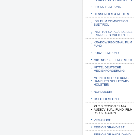
FRYSK FILM FUNS
HESSENFILM & MEDIEN
IDM FILM COMMISSION
SUDTIROL
INSTITUT CATALÃ DE LES
EMPRESES CULTURALS
KRAKOW REGIONAL FILM
FUND
LODZ FILM FUND
MIDTNORSK FILMSENTER
MITTELDEUTSCHE
MEDIENFORDERUNG
MOIN FILMFORDERUNG
HAMBURG SCHLESWIG-
HOLSTEIN
NORDMEDIA
OSLO FILMFOND
PARIS REGION FILM &
AUDIOVISUAL FUND, FILM
PARIS REGION
PICTANOVO
REGION GRAND EST
REGION OF MADRID AND