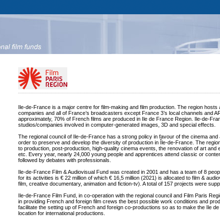
Ile-de-France is a major centre for film-making and film production. The region hosts
companies and all of France’s broadcasters except France 3’s local channels and ART
approximately, 70% of French films are produced in Ile de France Region. Ile-de-Fra
studios/companies involved in computer-generated images, 3D and special effects.
The regional council of Ile-de-France has a strong policy in favour of the cinema and a
order to preserve and develop the diversity of production in Île-de-France. The regio
to production, post-production, high-quality cinema events, the renovation of art and
etc. Every year, nearly 24,000 young people and apprentices attend classic or conte
followed by debates with professionals.
Ile-de-France Film & Audiovisual Fund was created in 2001 and has a team of 8 peop
for its activities is € 22 million of which € 16,5 million (2021) is allocated to film & audi
film, creative documentary, animation and fiction-tv). A total of 157 projects were sup
Ile-de-France Film Fund, in co-operation with the regional council and Film Paris Regi
in providing French and foreign film crews the best possible work conditions and pro
facilitate the setting up of French and foreign co-productions so as to make the Ile d
location for international productions.