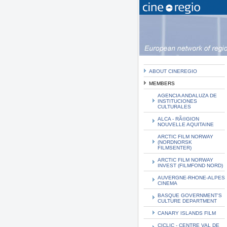
ABOUT CINEREGIO
MEMBERS
AGENCIA ANDALUZA DE
INSTITUCIONES
CULTURALES
ALCA - RÃ©GION
NOUVELLE AQUITAINE
ARCTIC FILM NORWAY
(NORDNORSK
FILMSENTER)
ARCTIC FILM NORWAY
INVEST (FILMFOND NORD)
AUVERGNE-RHONE-ALPES
CINEMA
BASQUE GOVERNMENT'S
CULTURE DEPARTMENT
CANARY ISLANDS FILM
CICLIC - CENTRE VAL DE