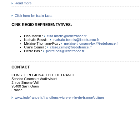
Read more
Click here for basic facts
CINE-REGIO REPRESENTATIVES:
Elsa Martin :
elsa.martin@iledefrance.fr
Nathalie Bessis :
nathalie.bessis@iledefrance.fr
Mélaine Thomann-Fox :
melaine.thomann-fox@iledefrance.fr
Claire Céméli :
claire.cemeli@iledefrance.fr
Pierre Bas :
pierre.bas@iledefrance.fr
CONTACT
CONSEIL REGIONAL D'ILE DE FRANCE
Service Cinema et Audiovisuel
2, rue Simone Veil
93400 Saint Ouen
France
www.iledefrance.fr/franciliens-vivre-en-ile-de-france/culture