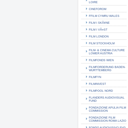
LOIRE
CINEFOROM
FFILM CYMRU WALES
FILM I SKÃ¥NE
FILM I VÃ¤ST
FILM LONDON
FILM STOCKHOLM
FILM- & CINEMA CULTURE
LOWER AUSTRIA
FILMFONDS WIEN
FILMFORDERUNG BADEN-
WURTTEMBERG
FILMFYN
FILMINVEST
FILMPOOL NORD
FLANDERS AUDIOVISUAL
FUND
FONDAZIONE APULIA FILM
COMMISSION
FONDAZIONE FILM
COMMISSION ROMA LAZIO
FONDO AUDIOVISIVO FVG