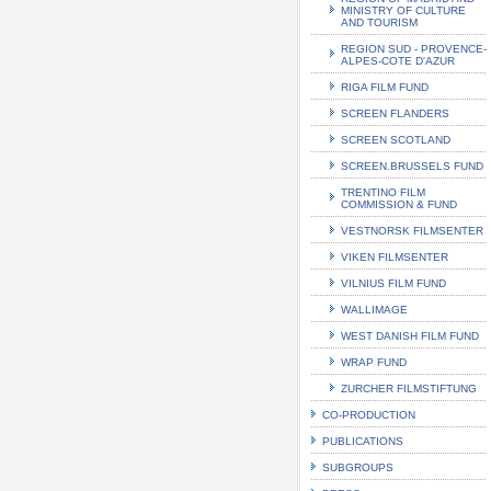
MINISTRY OF CULTURE
AND TOURISM
REGION SUD - PROVENCE-
ALPES-COTE D'AZUR
RIGA FILM FUND
SCREEN FLANDERS
SCREEN SCOTLAND
SCREEN.BRUSSELS FUND
TRENTINO FILM
COMMISSION & FUND
VESTNORSK FILMSENTER
VIKEN FILMSENTER
VILNIUS FILM FUND
WALLIMAGE
WEST DANISH FILM FUND
WRAP FUND
ZURCHER FILMSTIFTUNG
CO-PRODUCTION
PUBLICATIONS
SUBGROUPS