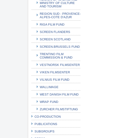
MINISTRY OF CULTURE
AND TOURISM
REGION SUD - PROVENCE-
ALPES-COTE D'AZUR
RIGA FILM FUND
SCREEN FLANDERS
SCREEN SCOTLAND
SCREEN.BRUSSELS FUND
TRENTINO FILM
COMMISSION & FUND
VESTNORSK FILMSENTER
VIKEN FILMSENTER
VILNIUS FILM FUND
WALLIMAGE
WEST DANISH FILM FUND
WRAP FUND
ZURCHER FILMSTIFTUNG
CO-PRODUCTION
PUBLICATIONS
SUBGROUPS