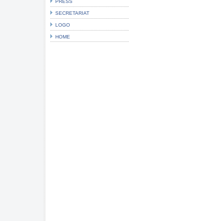
PRESS
SECRETARIAT
LOGO
HOME