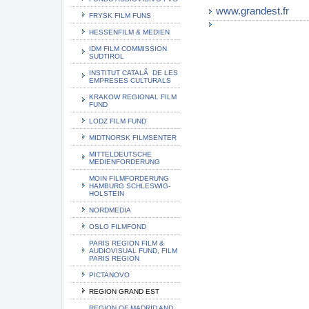
www.grandest.fr
FRYSK FILM FUNS
HESSENFILM & MEDIEN
IDM FILM COMMISSION
SUDTIROL
INSTITUT CATALÃ DE LES
EMPRESES CULTURALS
KRAKOW REGIONAL FILM
FUND
LODZ FILM FUND
MIDTNORSK FILMSENTER
MITTELDEUTSCHE
MEDIENFORDERUNG
MOIN FILMFORDERUNG
HAMBURG SCHLESWIG-
HOLSTEIN
NORDMEDIA
OSLO FILMFOND
PARIS REGION FILM &
AUDIOVISUAL FUND, FILM
PARIS REGION
PICTANOVO
REGION GRAND EST
REGION OF MADRID AND