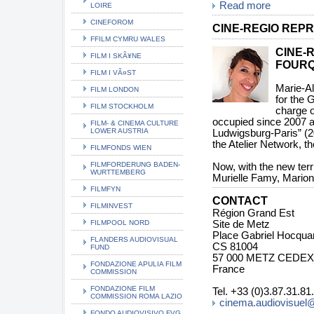
Read more
LOIRE
CINEFOROM
CINE-REGIO REPR
FFILM CYMRU WALES
CINE-
FILM I SKÃ¥NE
FOUR
FILM I VÃ¤ST
Marie-Al
FILM LONDON
for the 
FILM STOCKHOLM
charge o
occupied since 2007 a
FILM- & CINEMA CULTURE
LOWER AUSTRIA
Ludwigsburg-Paris” (2
the Atelier Network, th
FILMFONDS WIEN
FILMFORDERUNG BADEN-
Now, with the new terr
WURTTEMBERG
Murielle Famy, Mario
FILMFYN
CONTACT
FILMINVEST
Région Grand Est
FILMPOOL NORD
Site de Metz
Place Gabriel Hocqua
FLANDERS AUDIOVISUAL
CS 81004
FUND
57 000 METZ CEDEX
FONDAZIONE APULIA FILM
France
COMMISSION
FONDAZIONE FILM
Tel. +33 (0)3.87.31.81
COMMISSION ROMA LAZIO
cinema.audiovisuel@
FONDO AUDIOVISIVO FVG