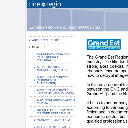
ABOUT CINEREGIO
MEMBERS
AGENCIA ANDALUZA DE
The Grand Est Region 
INSTITUCIONES
CULTURALES
Industry. The film fund
strong axes coexist, in
ALCA - RÃ©GION
NOUVELLE AQUITAINE
channels, cinema oper
how to decrypt images
ARCTIC FILM NORWAY
(NORDNORSK
FILMSENTER)
In this environment th
between the CNC and th
ARCTIC FILM NORWAY
Grand Est) and the Re
INVEST (FILMFOND NORD)
AUVERGNE-RHONE-ALPES
It helps to accompany a
CINEMA
according to various g
BASQUE GOVERNMENT'S
fiction and in document
CULTURE DEPARTMENT
economic sector, but a
CANARY ISLANDS FILM
qualified professionals 
CICLIC - CENTRE VAL DE