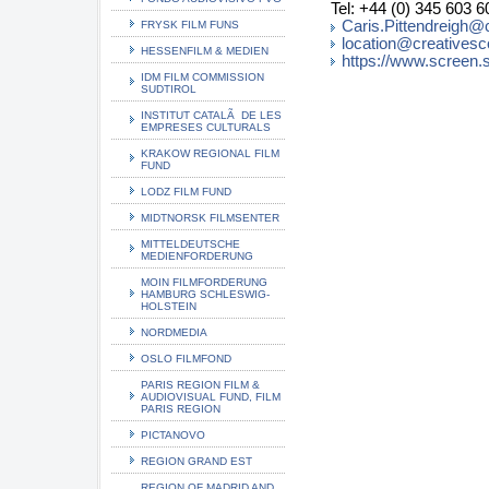
Tel: +44 (0) 345 603 6
Caris.Pittendreigh@
FRYSK FILM FUNS
location@creatives
HESSENFILM & MEDIEN
https://www.screen.
IDM FILM COMMISSION
SUDTIROL
INSTITUT CATALÃ DE LES
EMPRESES CULTURALS
KRAKOW REGIONAL FILM
FUND
LODZ FILM FUND
MIDTNORSK FILMSENTER
MITTELDEUTSCHE
MEDIENFORDERUNG
MOIN FILMFORDERUNG
HAMBURG SCHLESWIG-
HOLSTEIN
NORDMEDIA
OSLO FILMFOND
PARIS REGION FILM &
AUDIOVISUAL FUND, FILM
PARIS REGION
PICTANOVO
REGION GRAND EST
REGION OF MADRID AND