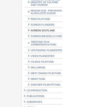
MINISTRY OF CULTURE
AND TOURISM
REGION SUD - PROVENCE-
ALPES-COTE D'AZUR
RIGA FILM FUND
SCREEN FLANDERS
SCREEN SCOTLAND
SCREEN.BRUSSELS FUND
TRENTINO FILM
COMMISSION & FUND
VESTNORSK FILMSENTER
VIKEN FILMSENTER
VILNIUS FILM FUND
WALLIMAGE
WEST DANISH FILM FUND
WRAP FUND
ZURCHER FILMSTIFTUNG
CO-PRODUCTION
PUBLICATIONS
SUBGROUPS