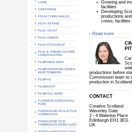
Growing and impr
LOIRE
facilities
CINEFOROM
Developing Scotl
productions and 
FFILM CYMRU WALES
crews, facilitie
FILM I SKÃ¥NE
FILM I VÃ¤ST
Read more
FILM LONDON
CI
FILM STOCKHOLM
PI
FILM- & CINEMA CULTURE
LOWER AUSTRIA
Car
FILMFONDS WIEN
Sco
wid
FILMFORDERUNG BADEN-
productions before sta
WURTTEMBERG
Commission team to su
FILMFYN
production in Scotland
FILMINVEST
FILMPOOL NORD
CONTACT
FLANDERS AUDIOVISUAL
FUND
Creative Scotland
Waverley Gate
FONDAZIONE APULIA FILM
COMMISSION
2 - 4 Waterloo Place
Edinburgh EH1 3EG
FONDAZIONE FILM
UK
COMMISSION ROMA LAZIO
FONDO AUDIOVISIVO FVG