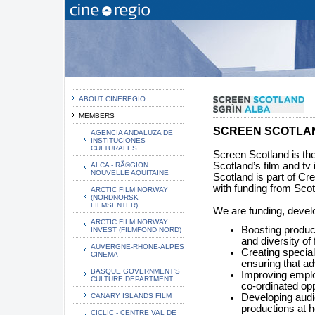
ABOUT CINEREGIO
MEMBERS
SCREEN SCOTLA
AGENCIA ANDALUZA DE
INSTITUCIONES
CULTURALES
Screen Scotland is the
Scotland’s film and tv
ALCA - RÃ©GION
NOUVELLE AQUITAINE
Scotland is part of Cr
with funding from Sco
ARCTIC FILM NORWAY
(NORDNORSK
FILMSENTER)
We are funding, devel
ARCTIC FILM NORWAY
Boosting produc
INVEST (FILMFOND NORD)
and diversity of
AUVERGNE-RHONE-ALPES
Creating specia
CINEMA
ensuring that a
BASQUE GOVERNMENT'S
Improving emplo
CULTURE DEPARTMENT
co-ordinated opp
CANARY ISLANDS FILM
Developing audi
productions at h
CICLIC - CENTRE VAL DE