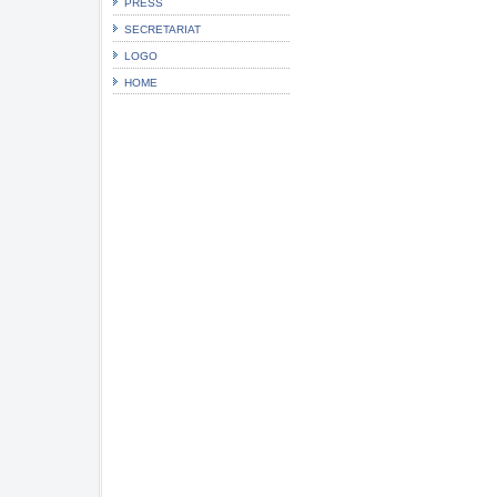
PRESS
SECRETARIAT
LOGO
HOME