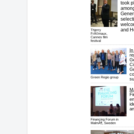
took p
amongs
Genera
select
welco
and He
Thierry
FrÃ©maux,
Cannes film
festival
In
re
Ge
Ci
Gr
co
Green Regio group
su
Ma
Fi
en
id
an
Financing Forum in
MalmÃ¶, Sweden