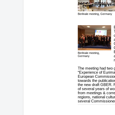
Berlinale meeting, Germany
Berlinale meeting,
Germany
The meeting had two g
“Experience of Eurima
European Commission
towards the publicati
the new draft GBER. 
of several years of wo
from meetings & corre
regions, national cult
several Commissione