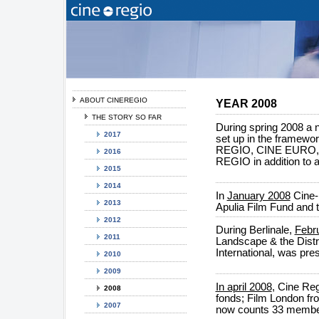
ABOUT CINEREGIO
YEAR 2008
THE STORY SO FAR
During spring 2008 a n
2017
set up in the framewo
REGIO, CINE EURO,
2016
REGIO in addition to 
2015
2014
In
January 2008
Cine-R
2013
Apulia Film Fund and
2012
During Berlinale,
Febr
2011
Landscape & the Distr
International, was pr
2010
2009
In april 2008
, Cine Re
2008
fonds; Film London fr
2007
now counts 33 member