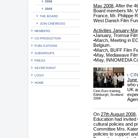
2006
May 2008
, After the 
2005
Board members Mr. Vi
France, Mr. Philippe 
THE BOARD
West Danish Film Fun
JOIN CINEREGIO
Activities January-Ma
MEMBERS
•January, Tromsø Film
CO-PRODUCTION
•March, Meeting in EC'
Belgium.
PUBLICATIONS
•March, BUFF Film Fe
SUBGROUPS
•May, Mediawave Film
•May, INNOMEDIA Con
PRESS
SECRETARIAT
CI
LOGO
June
HOME
who w
UK an
Cine-Euro training,
exper
Edinburgh, Scotland
2008
Agen
On
27th August 2008
,
Education had invited
cultural policies and 
Committee Mrs. Kateri
policies to support an