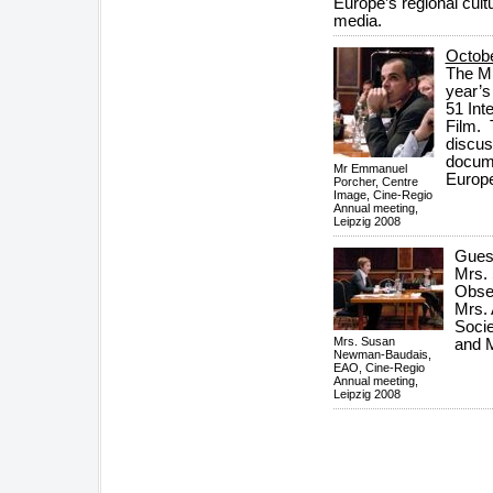
Europe’s regional cult
media.
Octob
The Mi
year’s
51 Int
Film. 
discus
docume
Mr Emmanuel
Europe
Porcher, Centre
Image, Cine-Regio
Annual meeting,
Leipzig 2008
Guest
Mrs.
Obse
Mrs.
Socie
Mrs. Susan
and M
Newman-Baudais,
EAO, Cine-Regio
Annual meeting,
Leipzig 2008